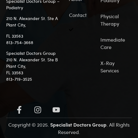
Podiatry
Specialist Doctors Group –
Podiatry
Contact
Physical
210 N. Alexander St. Ste A
Therapy
Plant City,
FL 33563
Immediate
813-7
54-3668
Care
Specialist Doctors Group
210 N. Alexander St. Ste B
X-Ray
Plant City,
Services
FL 33563
813-719-3525
Specialist Doctors Group
Copyright © 2025.
. All Rights
Reserved.