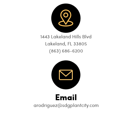
1443 Lakeland Hills Blvd
Lakeland, FL 33805
(863) 686-6200
Email
arodriguez@sdgplantcity.com