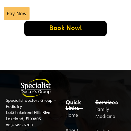
Pay Now
Book Now!
Specialist doctors Group –
Quick
Services
Podiatry
Links
Family
1443 Lakeland Hills Blvd
Home
Medicine
Lakeland, Fl 33805
863-686-6200
About