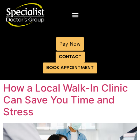
Pay Now
CONTACT
BOOK APPOINTMENT
How a Local Walk-In Clinic
Can Save You Time and
Stress