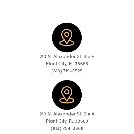
210 N. Alexander St. Ste B
Plant City, FL 33563
(813) 719-3525
210 N. Alexander St. Ste A
Plant City, FL 33563
(813) 754-3668