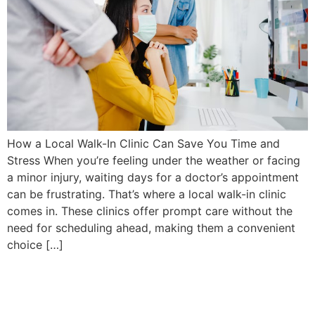
How a Local Walk-In Clinic Can Save You Time and
Stress When you’re feeling under the weather or facing
a minor injury, waiting days for a doctor’s appointment
can be frustrating. That’s where a local walk-in clinic
comes in. These clinics offer prompt care without the
need for scheduling ahead, making them a convenient
choice […]