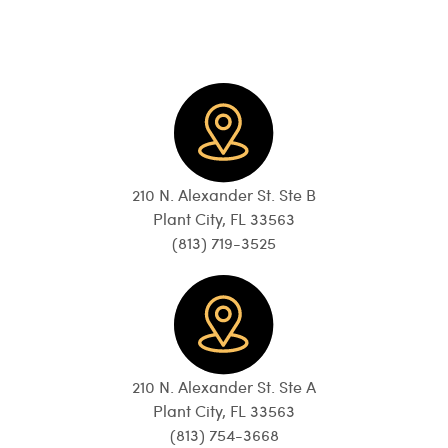
210 N. Alexander St. Ste B
Plant City, FL 33563
(813) 719-3525
210 N. Alexander St. Ste A
Plant City, FL 33563
(813) 754-3668