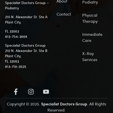
About
Podiatry
Specialist Doctors Group –
Podiatry
Contact
Physical
210 N. Alexander St. Ste A
Therapy
Plant City,
FL 33563
Immediate
813-7
54-3668
Care
Specialist Doctors Group
210 N. Alexander St. Ste B
X-Ray
Plant City,
Services
FL 33563
813-719-3525
Specialist Doctors Group
Copyright © 2025.
. All Rights
Reserved.