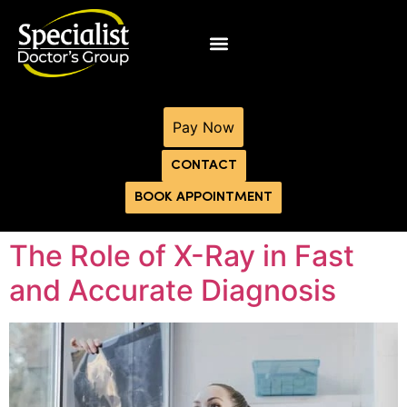
Pay Now
CONTACT
BOOK APPOINTMENT
The Role of X-Ray in Fast
and Accurate Diagnosis