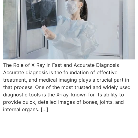
The Role of X-Ray in Fast and Accurate Diagnosis
Accurate diagnosis is the foundation of effective
treatment, and medical imaging plays a crucial part in
that process. One of the most trusted and widely used
diagnostic tools is the X-ray, known for its ability to
provide quick, detailed images of bones, joints, and
internal organs. […]