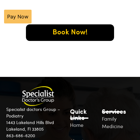
Pay Now
Book Now!
Specialist doctors Group –
Quick
Services
Podiatry
Links
Family
1443 Lakeland Hills Blvd
Home
Medicine
Lakeland, Fl 33805
863-686-6200