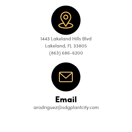
1443 Lakeland Hills Blvd
Lakeland, FL 33805
(863) 686-6200
Email
arodriguez@sdgplantcity.com