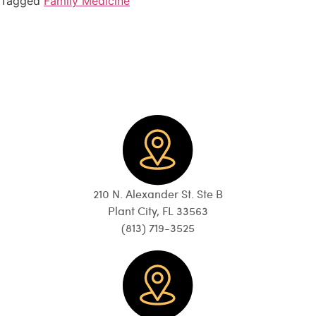
Tagged
Family Medicine
210 N. Alexander St. Ste B
Plant City, FL 33563
(813) 719-3525