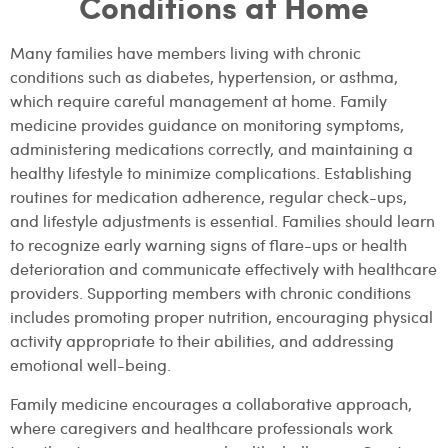
Conditions at Home
Many families have members living with chronic
conditions such as diabetes, hypertension, or asthma,
which require careful management at home. Family
medicine provides guidance on monitoring symptoms,
administering medications correctly, and maintaining a
healthy lifestyle to minimize complications. Establishing
routines for medication adherence, regular check-ups,
and lifestyle adjustments is essential. Families should learn
to recognize early warning signs of flare-ups or health
deterioration and communicate effectively with healthcare
providers. Supporting members with chronic conditions
includes promoting proper nutrition, encouraging physical
activity appropriate to their abilities, and addressing
emotional well-being.
Family medicine encourages a collaborative approach,
where caregivers and healthcare professionals work