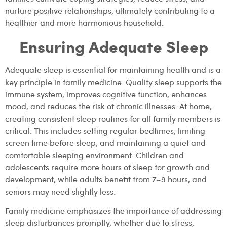
nurture positive relationships, ultimately contributing to a
healthier and more harmonious household.
Ensuring Adequate Sleep
Adequate sleep is essential for maintaining health and is a
key principle in family medicine. Quality sleep supports the
immune system, improves cognitive function, enhances
mood, and reduces the risk of chronic illnesses. At home,
creating consistent sleep routines for all family members is
critical. This includes setting regular bedtimes, limiting
screen time before sleep, and maintaining a quiet and
comfortable sleeping environment. Children and
adolescents require more hours of sleep for growth and
development, while adults benefit from 7–9 hours, and
seniors may need slightly less.
Family medicine emphasizes the importance of addressing
sleep disturbances promptly, whether due to stress,