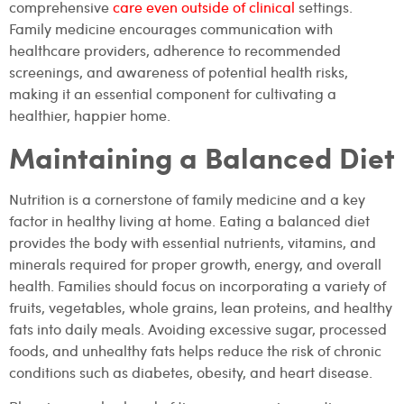
comprehensive
care even outside of clinical
settings.
Family medicine encourages communication with
healthcare providers, adherence to recommended
screenings, and awareness of potential health risks,
making it an essential component for cultivating a
healthier, happier home.
Maintaining a Balanced Diet
Nutrition is a cornerstone of family medicine and a key
factor in healthy living at home. Eating a balanced diet
provides the body with essential nutrients, vitamins, and
minerals required for proper growth, energy, and overall
health. Families should focus on incorporating a variety of
fruits, vegetables, whole grains, lean proteins, and healthy
fats into daily meals. Avoiding excessive sugar, processed
foods, and unhealthy fats helps reduce the risk of chronic
conditions such as diabetes, obesity, and heart disease.