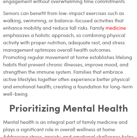
engagement without overwhelming time commitments.
Seniors can benefit from low-impact exercises such as
walking, swimming, or balance-focused activities that
enhance mobility and reduce fall risks. Family
medicine
emphasizes a holistic approach, so combining physical
activity with proper nutrition, adequate rest, and stress
management optimizes overall health outcomes.
Promoting regular movement at home establishes lifelong
habits that prevent chronic illnesses, improve mood, and
strengthen the immune system. Families that embrace
active lifestyles together often experience better physical
and emotional health, creating a foundation for long-term
well-being.
Prioritizing Mental Health
Mental health is an integral part of family medicine and
plays a significant role in overall wellness at home.
Addressing stress, anxiety, and emotional challenges helps