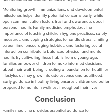
Monitoring growth, immunizations, and developmental
milestones helps identify potential concerns early, while
open communication fosters trust and awareness about
personal health. Family medicine emphasizes the
importance of teaching children hygiene practices, safety
measures, and coping strategies to handle stress. Limiting
screen time, encouraging hobbies, and fostering social
interaction contribute to balanced physical and mental
health. By cultivating these habits from a young age,
families empower children to make informed decisions
about their well-being, creating a foundation for healthier
lifestyles as they grow into adolescence and adulthood.
Early guidance in healthy living ensures children are better
prepared to maintain wellness throughout their lives.
Conclusion
Family medicine provides essential guidance for