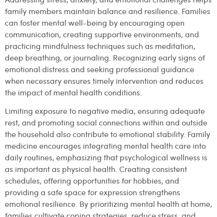
family members maintain balance and resilience. Families
can foster mental well-being by encouraging open
communication, creating supportive environments, and
practicing mindfulness techniques such as meditation,
deep breathing, or journaling. Recognizing early signs of
emotional distress and seeking professional guidance
when necessary ensures timely intervention and reduces
the impact of mental health conditions.
Limiting exposure to negative media, ensuring adequate
rest, and promoting social connections within and outside
the household also contribute to emotional stability. Family
medicine encourages integrating mental health care into
daily routines, emphasizing that psychological wellness is
as important as physical health. Creating consistent
schedules, offering opportunities for hobbies, and
providing a safe space for expression strengthens
emotional resilience. By prioritizing mental health at home,
families cultivate coping strategies, reduce stress, and