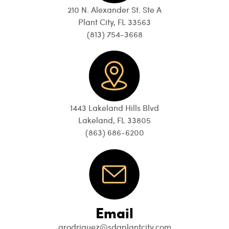
210 N. Alexander St. Ste A
Plant City, FL 33563
(813) 754-3668
1443 Lakeland Hills Blvd
Lakeland, FL 33805
(863) 686-6200
Email
arodriguez@sdgplantcity.com