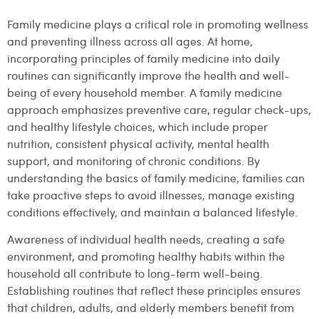
Family medicine plays a critical role in promoting wellness
and preventing illness across all ages. At home,
incorporating principles of family medicine into daily
routines can significantly improve the health and well-
being of every household member. A family medicine
approach emphasizes preventive care, regular check-ups,
and healthy lifestyle choices, which include proper
nutrition, consistent physical activity, mental health
support, and monitoring of chronic conditions. By
understanding the basics of family medicine, families can
take proactive steps to avoid illnesses, manage existing
conditions effectively, and maintain a balanced lifestyle.
Awareness of individual health needs, creating a safe
environment, and promoting healthy habits within the
household all contribute to long-term well-being.
Establishing routines that reflect these principles ensures
that children, adults, and elderly members benefit from