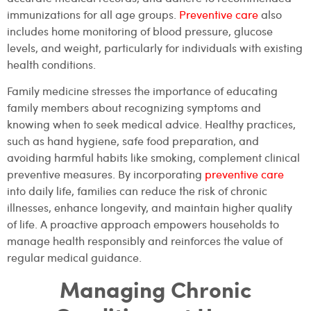
immunizations for all age groups.
Preventive care
also
includes home monitoring of blood pressure, glucose
levels, and weight, particularly for individuals with existing
health conditions.
Family medicine stresses the importance of educating
family members about recognizing symptoms and
knowing when to seek medical advice. Healthy practices,
such as hand hygiene, safe food preparation, and
avoiding harmful habits like smoking, complement clinical
preventive measures. By incorporating
preventive care
into daily life, families can reduce the risk of chronic
illnesses, enhance longevity, and maintain higher quality
of life. A proactive approach empowers households to
manage health responsibly and reinforces the value of
regular medical guidance.
Managing Chronic