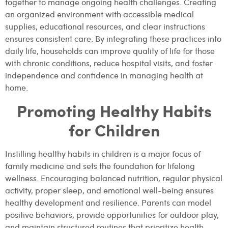
together to manage ongoing health challenges. Creating
an organized environment with accessible medical
supplies, educational resources, and clear instructions
ensures consistent care. By integrating these practices into
daily life, households can improve quality of life for those
with chronic conditions, reduce hospital visits, and foster
independence and confidence in managing health at
home.
Promoting Healthy Habits
for Children
Instilling healthy habits in children is a major focus of
family medicine and sets the foundation for lifelong
wellness. Encouraging balanced nutrition, regular physical
activity, proper sleep, and emotional well-being ensures
healthy development and resilience. Parents can model
positive behaviors, provide opportunities for outdoor play,
and maintain structured routines that prioritize health.