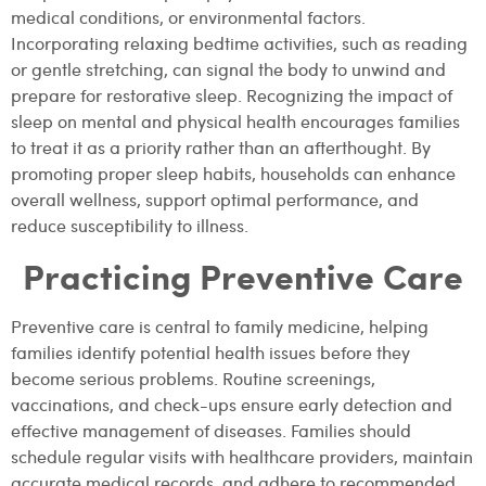
medical conditions, or environmental factors.
Incorporating relaxing bedtime activities, such as reading
or gentle stretching, can signal the body to unwind and
prepare for restorative sleep. Recognizing the impact of
sleep on mental and physical health encourages families
to treat it as a priority rather than an afterthought. By
promoting proper sleep habits, households can enhance
overall wellness, support optimal performance, and
reduce susceptibility to illness.
Practicing Preventive Care
Preventive care is central to family medicine, helping
families identify potential health issues before they
become serious problems. Routine screenings,
vaccinations, and check-ups ensure early detection and
effective management of diseases. Families should
schedule regular visits with healthcare providers, maintain
accurate medical records, and adhere to recommended