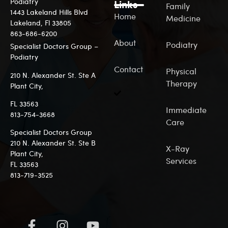
Podiatry
Links
Family
1443 Lakeland Hills Blvd
Home
Medicine
Lakeland, Fl 33805
863-686-6200
About
Podiatry
Specialist Doctors Group –
Podiatry
Contact
Physical
210 N. Alexander St. Ste A
Therapy
Plant City,
FL 33563
Immediate
813-7
54-3668
Care
Specialist Doctors Group
210 N. Alexander St. Ste B
X-Ray
Plant City,
Services
FL 33563
813-719-3525