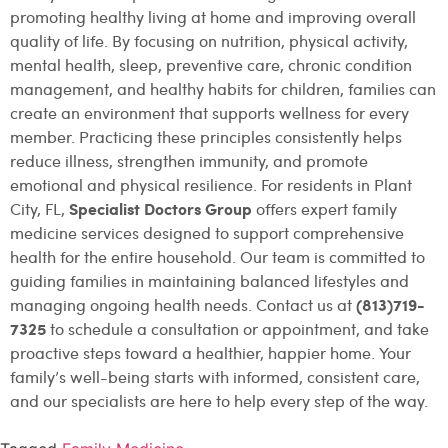
promoting healthy living at home and improving overall
quality of life. By focusing on nutrition, physical activity,
mental health, sleep, preventive care, chronic condition
management, and healthy habits for children, families can
create an environment that supports wellness for every
member. Practicing these principles consistently helps
reduce illness, strengthen immunity, and promote
emotional and physical resilience. For residents in Plant
Specialist Doctors Group
City, FL,
offers expert family
medicine services designed to support comprehensive
health for the entire household. Our team is committed to
guiding families in maintaining balanced lifestyles and
(813)719-
managing ongoing health needs. Contact us at
7325
to schedule a consultation or appointment, and take
proactive steps toward a healthier, happier home. Your
family’s well-being starts with informed, consistent care,
and our specialists are here to help every step of the way.