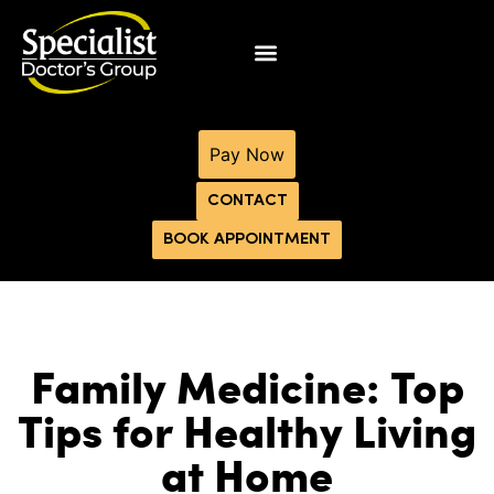
Pay Now
CONTACT
BOOK APPOINTMENT
Family Medicine: Top
Tips for Healthy Living
at Home