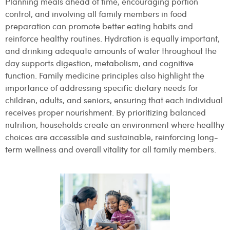
Planning meals ahead of time, encouraging portion
control, and involving all family members in food
preparation can promote better eating habits and
reinforce healthy routines. Hydration is equally important,
and drinking adequate amounts of water throughout the
day supports digestion, metabolism, and cognitive
function. Family medicine principles also highlight the
importance of addressing specific dietary needs for
children, adults, and seniors, ensuring that each individual
receives proper nourishment. By prioritizing balanced
nutrition, households create an environment where healthy
choices are accessible and sustainable, reinforcing long-
term wellness and overall vitality for all family members.