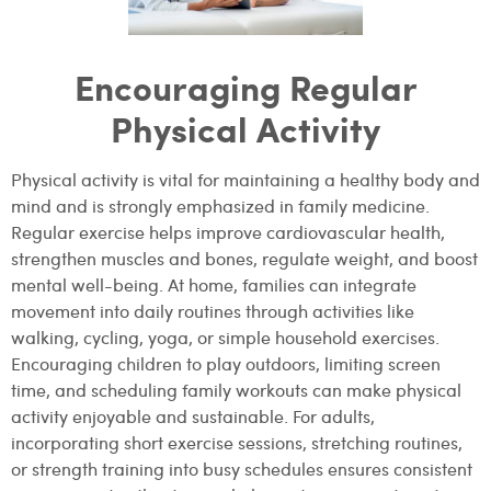
Encouraging Regular
Physical Activity
Physical activity is vital for maintaining a healthy body and
mind and is strongly emphasized in family medicine.
Regular exercise helps improve cardiovascular health,
strengthen muscles and bones, regulate weight, and boost
mental well-being. At home, families can integrate
movement into daily routines through activities like
walking, cycling, yoga, or simple household exercises.
Encouraging children to play outdoors, limiting screen
time, and scheduling family workouts can make physical
activity enjoyable and sustainable. For adults,
incorporating short exercise sessions, stretching routines,
or strength training into busy schedules ensures consistent