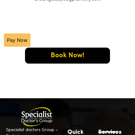
Pay Now
Book Now!
Specialist doctors Group –
Quick
Services