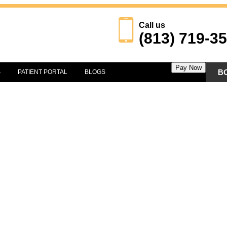
Call us
(813) 719-3
Pay Now
B
S
PATIENT PORTAL
BLOGS
IATRY
RE