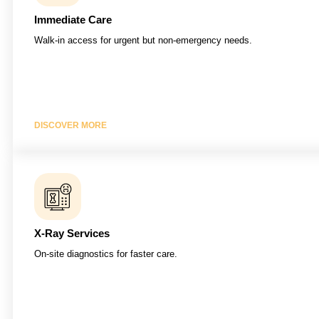
Immediate Care
Walk-in access for urgent but non-emergency needs.
DISCOVER MORE
X-Ray Services
On-site diagnostics for faster care.