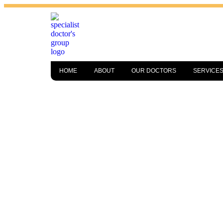
HOME
ABOUT
OUR DOCTORS
SERVICE
LAKELAND’S
TRUSTED POD
MEDICAL CA