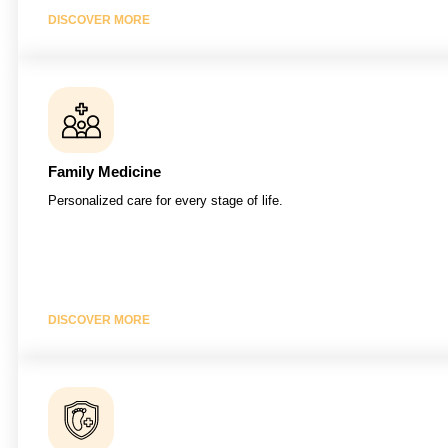
DISCOVER MORE
Family Medicine
Personalized care for every stage of life.
DISCOVER MORE