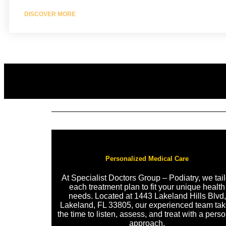
DISCOVER MORE
Personalized Medical Care
At Specialist Doctors Group – Podiatry, we tail
each treatment plan to fit your unique health
needs. Located at 1443 Lakeland Hills Blvd,
Lakeland, FL 33805, our experienced team ta
the time to listen, assess, and treat with a pers
approach.