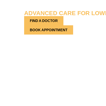
PROVIDER
ADVANCED CARE FOR LOW
FIND A DOCTOR
BOOK APPOINTMENT
Located at 1443 Lakeland Hills Blvd, Lakeland, 
Group – Podiatry is your local source for expert 
specialize in diagnosing and treating conditions a
lower legs—delivering tailored solutions to rest
function. Whether you’re dealing with a sports inju
diabetic foot issues, our podiatry team is dedicate
Doctors Group – Podiatry in Lakeland, we provi
compassion, precision, and lasting results.