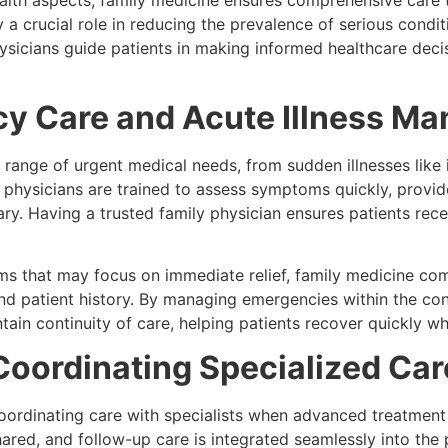
alth aspects, family medicine ensures comprehensive care t
y a crucial role in reducing the prevalence of serious condi
sicians guide patients in making informed healthcare deci
y Care and Acute Illness M
range of urgent medical needs, from sudden illnesses like i
ily physicians are trained to assess symptoms quickly, provi
ssary. Having a trusted family physician ensures patients re
s that may focus on immediate relief, family medicine com
and patient history. By managing emergencies within the co
in continuity of care, helping patients recover quickly whi
Coordinating Specialized Car
oordinating care with specialists when advanced treatment i
hared, and follow-up care is integrated seamlessly into the 