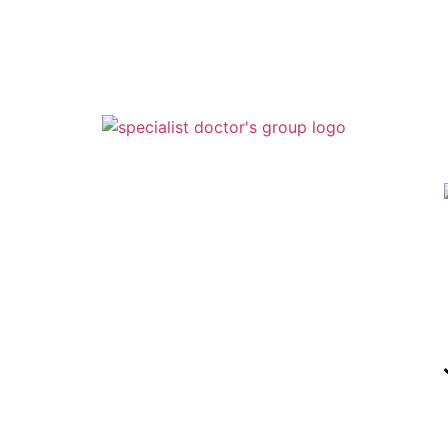
Specialist doctors Group – Podiatry
1443 Lakeland Hills Blvd
Lakeland, Fl 33805
863-686-6200
Specialist Doctors Group – Podiatry
210 N. Alexander St. Ste A Plant City,
FL 33563
813-7
54-3668
Specialist Doctors Group
210 N. Alexander St. Ste B Plant City,
FL 33563
813-719-3525