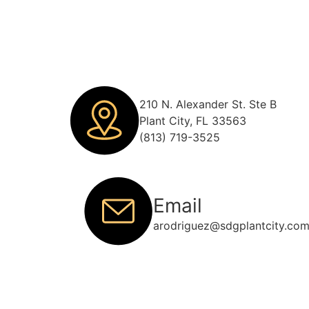
210 N. Alexander St. Ste B
Plant City, FL 33563
(813) 719-3525
Email
arodriguez@sdgplantcity.co