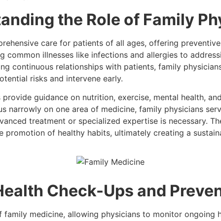
anding the Role of Family Ph
rehensive care for patients of all ages, offering preventive
 common illnesses like infections and allergies to address
ng continuous relationships with patients, family physicians 
tential risks and intervene early.
s provide guidance on nutrition, exercise, mental health, an
us narrowly on one area of medicine, family physicians serve
vanced treatment or specialized expertise is necessary. Th
e promotion of healthy habits, ultimately creating a sustai
Health Check-Ups and Preven
 family medicine, allowing physicians to monitor ongoing he