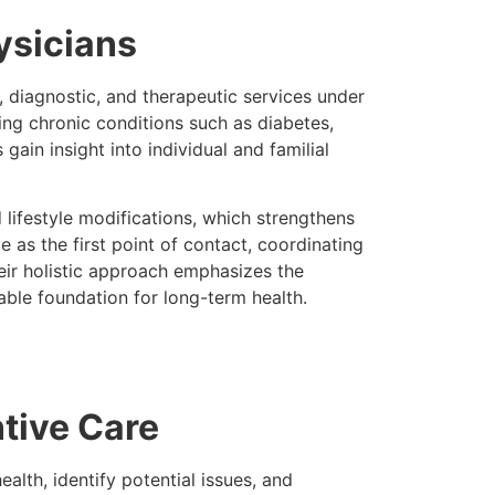
ysicians
, diagnostic, and therapeutic services under
ing chronic conditions such as diabetes,
gain insight into individual and familial
d lifestyle modifications, which strengthens
 as the first point of contact, coordinating
eir holistic approach emphasizes the
nable foundation for long-term health.
tive Care
alth, identify potential issues, and