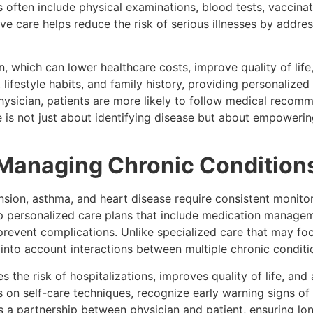
often include physical examinations, blood tests, vaccinat
tive care helps reduce the risk of serious illnesses by add
, which can lower healthcare costs, improve quality of lif
lifestyle habits, and family history, providing personalized 
 physician, patients are more likely to follow medical reco
e is not just about identifying disease but about empoweri
Managing Chronic Condition
nsion, asthma, and heart disease require consistent monit
p personalized care plans that include medication manageme
 prevent complications. Unlike specialized care that may foc
into account interactions between multiple chronic conditi
the risk of hospitalizations, improves quality of life, and 
 on self-care techniques, recognize early warning signs of
a partnership between physician and patient, ensuring lon