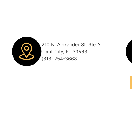
210 N. Alexander St. Ste A
Plant City, FL 33563
(813) 754-3668
m