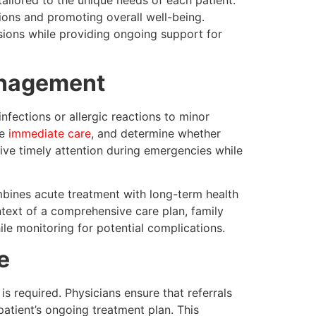
ailored to the unique needs of each patient.
tions and promoting overall well-being.
sions while providing ongoing support for
anagement
nfections or allergic reactions to minor
de
immediate care
, and determine whether
ceive timely attention during emergencies while
bines acute treatment with long-term health
ntext of a comprehensive care plan, family
le monitoring for potential complications.
e
s required. Physicians ensure that referrals
patient’s ongoing treatment plan. This