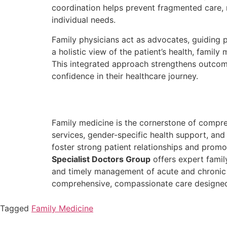
coordination helps prevent fragmented care, r
individual needs.
Family physicians act as advocates, guiding
a holistic view of the patient’s health, famil
This integrated approach strengthens outcom
confidence in their healthcare journey.
Family medicine is the cornerstone of compre
services, gender-specific health support, an
foster strong patient relationships and promot
Specialist Doctors Group
offers expert family
and timely management of acute and chronic 
comprehensive, compassionate care designed t
Tagged
Family Medicine