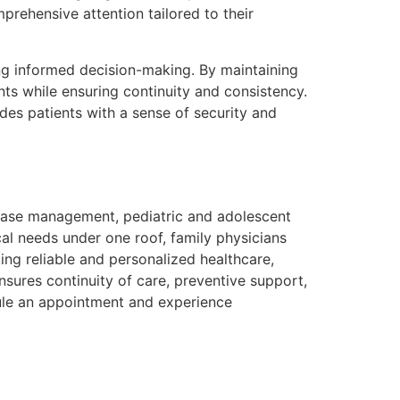
prehensive attention tailored to their
ng informed decision-making. By maintaining
nts while ensuring continuity and consistency.
es patients with a sense of security and
sease management, pediatric and adolescent
al needs under one roof, family physicians
ing reliable and personalized healthcare,
nsures continuity of care, preventive support,
le an appointment and experience