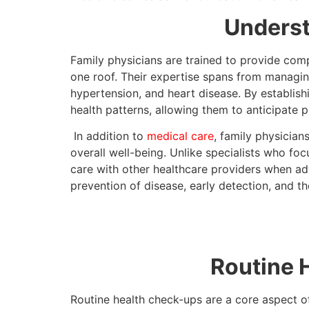
Underst
Family physicians are trained to provide comp
one roof. Their expertise spans from managing
hypertension, and heart disease. By establishi
health patterns, allowing them to anticipate po
In addition to
medical care
, family physician
overall well-being. Unlike specialists who foc
care with other healthcare providers when ad
prevention of disease, early detection, and th
Routine 
Routine health check-ups are a core aspect of