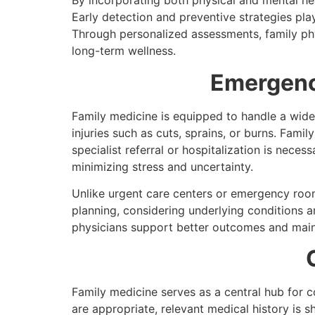
By incorporating both physical and mental he
Early detection and preventive strategies pla
Through personalized assessments, family phy
long-term wellness.
Emergenc
Family medicine is equipped to handle a wide 
injuries such as cuts, sprains, or burns. Fam
specialist referral or hospitalization is nece
minimizing stress and uncertainty.
Unlike urgent care centers or emergency room
planning, considering underlying conditions 
physicians support better outcomes and mainta
Family medicine serves as a central hub for c
are appropriate, relevant medical history is s