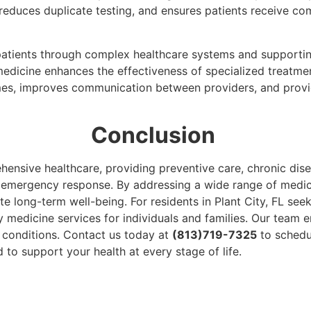
educes duplicate testing, and ensures patients receive com
 patients through complex healthcare systems and supporti
y medicine enhances the effectiveness of specialized treatme
es, improves communication between providers, and provid
Conclusion
hensive healthcare, providing preventive care, chronic di
d emergency response. By addressing a wide range of medic
e long-term well-being. For residents in Plant City, FL seek
 medicine services for individuals and families. Our team e
conditions. Contact us today at
(813)719-7325
to schedu
o support your health at every stage of life.