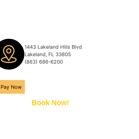
1443 Lakeland Hills Blvd
Lakeland, FL 33805
(863) 686-6200
Pay Now
Book Now!