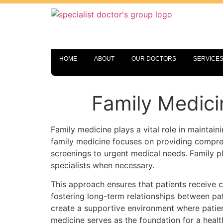
HOME
ABOUT
OUR DOCTORS
SERVICE
Family Medici
Family medicine plays a vital role in maintaini
family medicine focuses on providing compre
screenings to urgent medical needs. Family ph
specialists when necessary.
This approach ensures that patients receive 
fostering long-term relationships between pa
create a supportive environment where patien
medicine serves as the foundation for a healthi