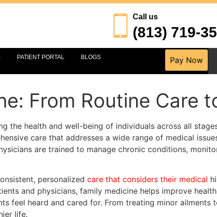
Call us
(813) 719-3
S
PATIENT PORTAL
BLOGS
Pay Now
ne: From Routine Care 
ng the health and well-being of individuals across all stages 
hensive care that addresses a wide range of medical issue
ysicians are trained to manage chronic conditions, monitor
consistent, personalized
care that considers their medical
hi
tients and physicians, family medicine helps improve healt
ts feel heard and cared for. From treating minor ailments 
er life.