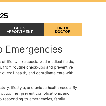
525
BOOK
FIND A
APPOINTMENT
DOCTOR
to Emergencies
of life. Unlike specialized medical fields,
s, from routine check-ups and preventive
 overall health, and coordinate care with
story, lifestyle, and unique health needs. By
h outcomes, prevent complications, and
to responding to emergencies, family