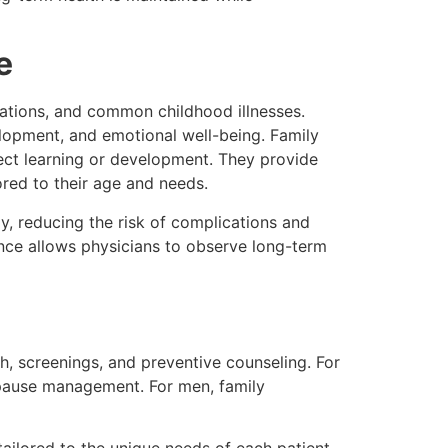
e
ations, and common childhood illnesses.
lopment, and emotional well-being. Family
ect learning or development. They provide
lored to their age and needs.
ly, reducing the risk of complications and
ence allows physicians to observe long-term
h, screenings, and preventive counseling. For
pause management. For men, family