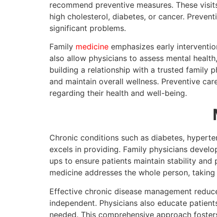
recommend preventive measures. These visits 
high cholesterol, diabetes, or cancer. Preven
significant problems.
Family
medicine
emphasizes early intervention
also allow physicians to assess mental health, 
building a relationship with a trusted family
and maintain overall wellness. Preventive car
regarding their health and well-being.
Chronic conditions such as diabetes, hyperte
excels in providing. Family physicians develo
ups to ensure patients maintain stability and
medicine addresses the whole person, taking 
Effective chronic disease management reduces 
independent. Physicians also educate patients
needed. This comprehensive approach fosters 