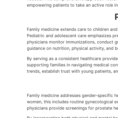
empowering patients to take an active role in
Family medicine extends care to children and
Pediatric and adolescent care emphasizes pre
physicians monitor immunizations, conduct g
guidance on nutrition, physical activity, and b
By serving as a consistent healthcare provider
supporting families in navigating medical co
trends, establish trust with young patients, an
Family medicine addresses gender-specific hea
women, this includes routine gynecologica
physicians provide screenings for prostate hea