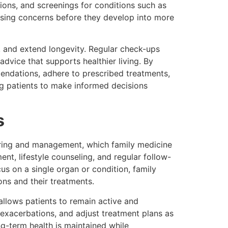
ions, and screenings for conditions such as
ressing concerns before they develop into more
e, and extend longevity. Regular check-ups
advice that supports healthier living. By
mmendations, adhere to prescribed treatments,
ng patients to make informed decisions
s
oring and management, which family medicine
nt, lifestyle counseling, and regular follow-
us on a single organ or condition, family
ons and their treatments.
allows patients to remain active and
 exacerbations, and adjust treatment plans as
g-term health is maintained while