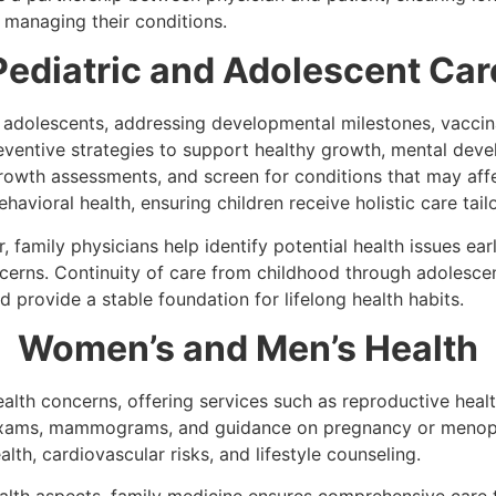
 managing their conditions.
Pediatric and Adolescent Car
 adolescents, addressing developmental milestones, vaccin
ventive strategies to support healthy growth, mental deve
rowth assessments, and screen for conditions that may aff
ehavioral health, ensuring children receive holistic care tai
, family physicians help identify potential health issues ear
ncerns. Continuity of care from childhood through adolesc
d provide a stable foundation for lifelong health habits.
Women’s and Men’s Health
lth concerns, offering services such as reproductive healt
l exams, mammograms, and guidance on pregnancy or meno
lth, cardiovascular risks, and lifestyle counseling.